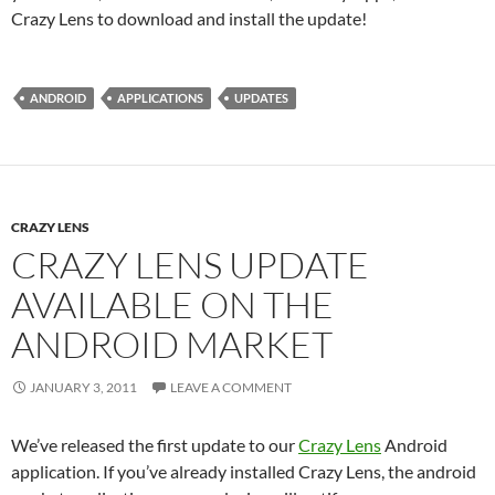
Crazy Lens to download and install the update!
ANDROID
APPLICATIONS
UPDATES
CRAZY LENS
CRAZY LENS UPDATE
AVAILABLE ON THE
ANDROID MARKET
JANUARY 3, 2011
LEAVE A COMMENT
We’ve released the first update to our
Crazy Lens
Android
application. If you’ve already installed Crazy Lens, the android