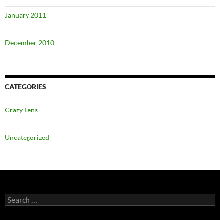
January 2011
December 2010
CATEGORIES
Crazy Lens
Uncategorized
Search
for: