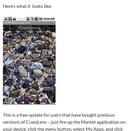
Here’s what it looks like:
This is a free update for users that have bought previous
versions of CrazyLens – just fire up the Market application on
your device, click the menu button, select My Apps, and click