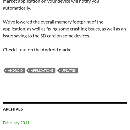
market application on your device will notify you
automatically.
We’ve lowered the overall memory footprint of the
application, as well as fixing some crashing issues, as well as an
issue saving to the SD card on some devices.
Check it out on the Android market!
ANDROID
APPLICATIONS
UPDATES
ARCHIVES
February 2011