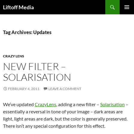
Skip
Search
Liftoff Media
to
PRIMAR
content
MENU
Tag Archives: Updates
CRAZY LENS
NEW FILTER –
SOLARISATION
FEBRUARY 4, 2011
LEAVE A COMMENT
We’ve updated
CrazyLens
, adding a new filter –
Solarisation
–
essentially a reversal in tone of your image – dark areas are
light, light areas are dark, but the color is generally preserved.
There isn’t any special configuration for this effect.